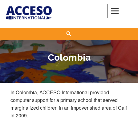
Skip
to
content
Acceso International
ADELANTE
Search
Colombia
In Colombia, ACCESO International provided
computer support for a primary school that served
marginalized children in an impoverished area of Cali
in 2009.