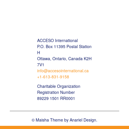
ACCESO International
P.O. Box 11395 Postal Station
H
Ottawa, Ontario, Canada K2H
7V1
info@accesointernational.ca
+1-613-831-9158
Charitable Organization
Registration Number
89229 1501 RR0001
©
Maisha Theme by Anariel Design.