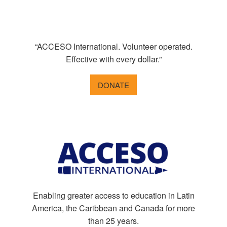
“ACCESO International. Volunteer operated.
Effective with every dollar.”
DONATE
Enabling greater access to education in Latin
America, the Caribbean and Canada for more
than 25 years.